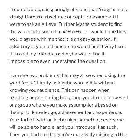
In some cases, it is glaringly obvious that “easy” is not a
straightforward absolute concept. For example, if I
were to ask an A Level Further Maths student to find
2
the values of x such that x
+5x+6=0, I would hope they
would agree with me that it is an easy question. If I
asked my 11 year old niece, she would find it very hard.
If I asked my friend’s toddler, he would find it
impossible to even understand the question.
I can see two problems that may arise when using the
word “easy”. Firstly, using the word glibly without
knowing your audience. This can happen when
teaching or presenting to a group you do not know well,
or a group where you make assumptions based on
their prior knowledge, achievement and experience.
You start off with an icebreaker, something everyone
will be able to handle, and you introduce it as such.
Then you find out that you’ve massively misjudged the