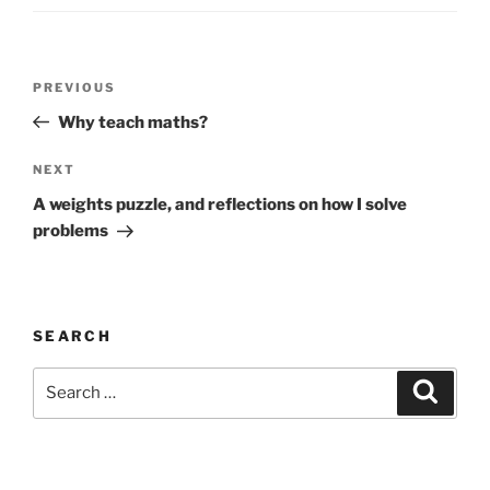
Post
Previous
PREVIOUS
navigation
Post
Why teach maths?
Next
NEXT
Post
A weights puzzle, and reflections on how I solve
problems
SEARCH
Search
Search
for: