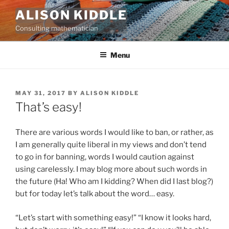
Skip
ALISON KIDDLE
to
Consulting mathematician
content
Menu
POSTED
MAY 31, 2017
BY
ALISON KIDDLE
ON
That’s easy!
There are various words I would like to ban, or rather, as
I am generally quite liberal in my views and don’t tend
to go in for banning, words I would caution against
using carelessly. I may blog more about such words in
the future (Ha! Who am I kidding? When did I last blog?)
but for today let’s talk about the word… easy.
“Let’s start with something easy!” “I know it looks hard,