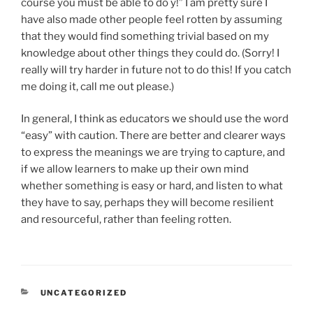
course you must be able to do y!” I am pretty sure I
have also made other people feel rotten by assuming
that they would find something trivial based on my
knowledge about other things they could do. (Sorry! I
really will try harder in future not to do this! If you catch
me doing it, call me out please.)
In general, I think as educators we should use the word
“easy” with caution. There are better and clearer ways
to express the meanings we are trying to capture, and
if we allow learners to make up their own mind
whether something is easy or hard, and listen to what
they have to say, perhaps they will become resilient
and resourceful, rather than feeling rotten.
CATEGORIES
UNCATEGORIZED