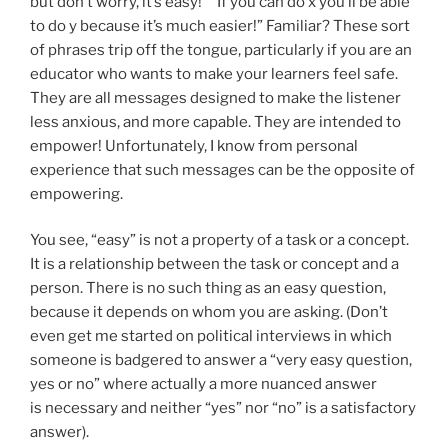
but don’t worry, it’s easy!” “If you can do x you’ll be able
to do y because it’s much easier!” Familiar? These sort
of phrases trip off the tongue, particularly if you are an
educator who wants to make your learners feel safe.
They are all messages designed to make the listener
less anxious, and more capable. They are intended to
empower! Unfortunately, I know from personal
experience that such messages can be the opposite of
empowering.
You see, “easy” is not a property of a task or a concept.
It is a relationship between the task or concept and a
person. There is no such thing as an easy question,
because it depends on whom you are asking. (Don’t
even get me started on political interviews in which
someone is badgered to answer a “very easy question,
yes or no” where actually a more nuanced answer
is necessary and neither “yes” nor “no” is a satisfactory
answer).