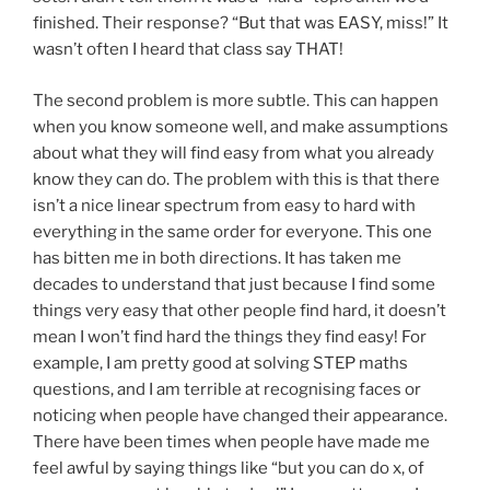
finished. Their response? “But that was EASY, miss!” It
wasn’t often I heard that class say THAT!
The second problem is more subtle. This can happen
when you know someone well, and make assumptions
about what they will find easy from what you already
know they can do. The problem with this is that there
isn’t a nice linear spectrum from easy to hard with
everything in the same order for everyone. This one
has bitten me in both directions. It has taken me
decades to understand that just because I find some
things very easy that other people find hard, it doesn’t
mean I won’t find hard the things they find easy! For
example, I am pretty good at solving STEP maths
questions, and I am terrible at recognising faces or
noticing when people have changed their appearance.
There have been times when people have made me
feel awful by saying things like “but you can do x, of