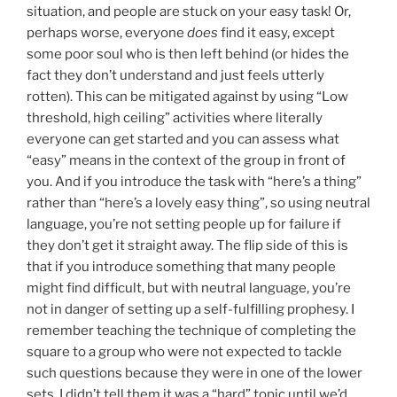
situation, and people are stuck on your easy task! Or,
perhaps worse, everyone
does
find it easy, except
some poor soul who is then left behind (or hides the
fact they don’t understand and just feels utterly
rotten). This can be mitigated against by using “Low
threshold, high ceiling” activities where literally
everyone can get started and you can assess what
“easy” means in the context of the group in front of
you. And if you introduce the task with “here’s a thing”
rather than “here’s a lovely easy thing”, so using neutral
language, you’re not setting people up for failure if
they don’t get it straight away. The flip side of this is
that if you introduce something that many people
might find difficult, but with neutral language, you’re
not in danger of setting up a self-fulfilling prophesy. I
remember teaching the technique of completing the
square to a group who were not expected to tackle
such questions because they were in one of the lower
sets. I didn’t tell them it was a “hard” topic until we’d