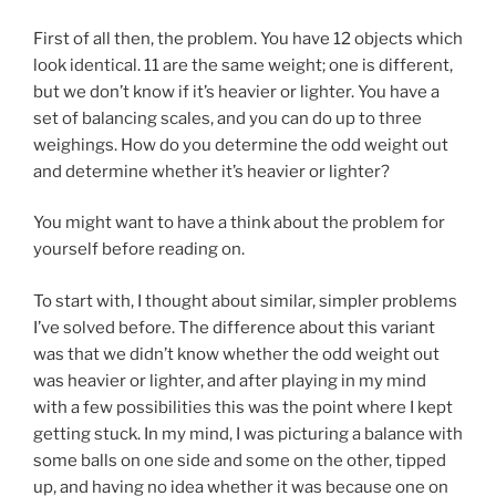
First of all then, the problem. You have 12 objects which
look identical. 11 are the same weight; one is different,
but we don’t know if it’s heavier or lighter. You have a
set of balancing scales, and you can do up to three
weighings. How do you determine the odd weight out
and determine whether it’s heavier or lighter?
You might want to have a think about the problem for
yourself before reading on.
To start with, I thought about similar, simpler problems
I’ve solved before. The difference about this variant
was that we didn’t know whether the odd weight out
was heavier or lighter, and after playing in my mind
with a few possibilities this was the point where I kept
getting stuck. In my mind, I was picturing a balance with
some balls on one side and some on the other, tipped
up, and having no idea whether it was because one on