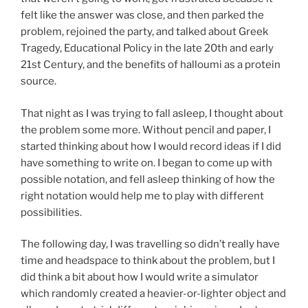
felt like the answer was close, and then parked the
problem, rejoined the party, and talked about Greek
Tragedy, Educational Policy in the late 20th and early
21st Century, and the benefits of halloumi as a protein
source.
That night as I was trying to fall asleep, I thought about
the problem some more. Without pencil and paper, I
started thinking about how I would record ideas if I did
have something to write on. I began to come up with
possible notation, and fell asleep thinking of how the
right notation would help me to play with different
possibilities.
The following day, I was travelling so didn’t really have
time and headspace to think about the problem, but I
did think a bit about how I would write a simulator
which randomly created a heavier-or-lighter object and