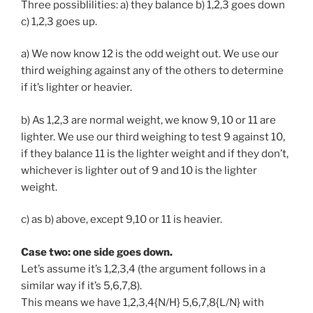
Three possiblilities: a) they balance b) 1,2,3 goes down
c) 1,2,3 goes up.
a) We now know 12 is the odd weight out. We use our
third weighing against any of the others to determine
if it’s lighter or heavier.
b) As 1,2,3 are normal weight, we know 9, 10 or 11 are
lighter. We use our third weighing to test 9 against 10,
if they balance 11 is the lighter weight and if they don’t,
whichever is lighter out of 9 and 10 is the lighter
weight.
c) as b) above, except 9,10 or 11 is heavier.
Case two: one side goes down.
Let’s assume it’s 1,2,3,4 (the argument follows in a
similar way if it’s 5,6,7,8).
This means we have 1,2,3,4{N/H} 5,6,7,8{L/N} with