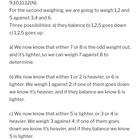
9,10,11,12{N}.
For the second weighing, we are going to weigh 1,2 and
5 against 3,4 and 6.
Three possibilities: a) they balance b) 1,2,5 goes down
c) 1,2,5 goes up.
a) We now know that either 7 or 8 is the odd weight out,
and it’s lighter, so we can weigh 7 against 8 to
determine.
b) We now know that either 1 or 2 is heavier, or 6 is
lighter. We weigh 1 against 2; if one of them goes down
we know it’s heavier, and if they balance we know 6 is
lighter.
c) We now know that either 5 is lighter, or 3 or 4 is
heavier. We weigh 3 against 4; if one of them goes
down we know it’s heavier, and if they balance we know
5 is lighter.