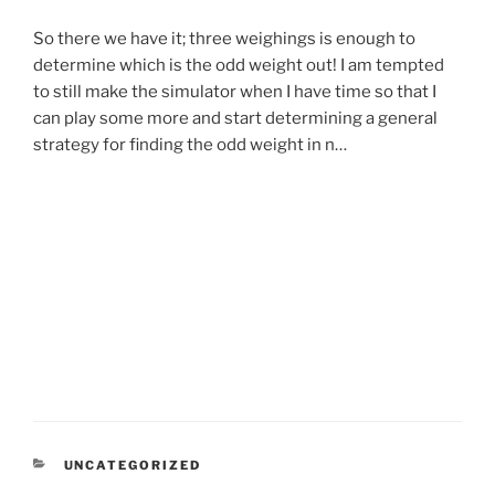
So there we have it; three weighings is enough to
determine which is the odd weight out! I am tempted
to still make the simulator when I have time so that I
can play some more and start determining a general
strategy for finding the odd weight in n…
CATEGORIES
UNCATEGORIZED