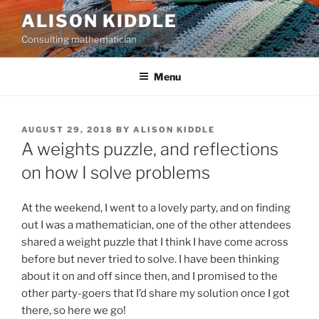
Skip
ALISON KIDDLE
to
Consulting mathematician
content
Menu
POSTED
AUGUST 29, 2018
BY
ALISON KIDDLE
ON
A weights puzzle, and reflections
on how I solve problems
At the weekend, I went to a lovely party, and on finding
out I was a mathematician, one of the other attendees
shared a weight puzzle that I think I have come across
before but never tried to solve. I have been thinking
about it on and off since then, and I promised to the
other party-goers that I’d share my solution once I got
there, so here we go!