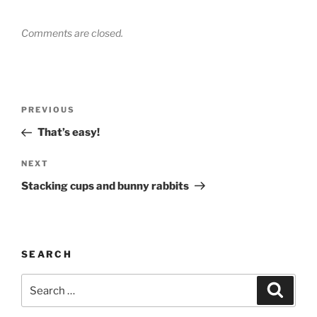
Comments are closed.
Post
Previous
PREVIOUS
navigation
Post
That’s easy!
Next
NEXT
Post
Stacking cups and bunny rabbits
SEARCH
Search
Search
for: