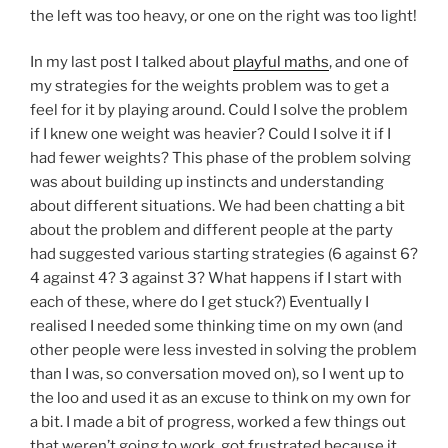
the left was too heavy, or one on the right was too light!
In my last post I talked about
playful maths
, and one of
my strategies for the weights problem was to get a
feel for it by playing around. Could I solve the problem
if I knew one weight was heavier? Could I solve it if I
had fewer weights? This phase of the problem solving
was about building up instincts and understanding
about different situations. We had been chatting a bit
about the problem and different people at the party
had suggested various starting strategies (6 against 6?
4 against 4? 3 against 3? What happens if I start with
each of these, where do I get stuck?) Eventually I
realised I needed some thinking time on my own (and
other people were less invested in solving the problem
than I was, so conversation moved on), so I went up to
the loo and used it as an excuse to think on my own for
a bit. I made a bit of progress, worked a few things out
that weren’t going to work, got frustrated because it