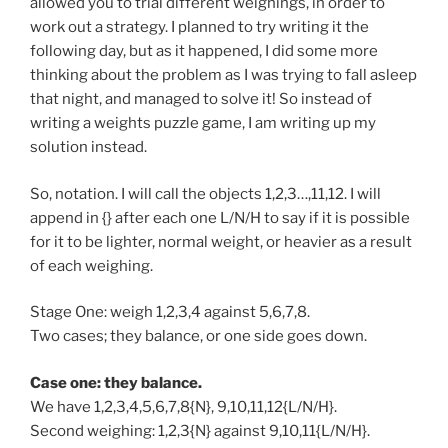
allowed you to trial different weighings, in order to
work out a strategy. I planned to try writing it the
following day, but as it happened, I did some more
thinking about the problem as I was trying to fall asleep
that night, and managed to solve it! So instead of
writing a weights puzzle game, I am writing up my
solution instead.
So, notation. I will call the objects 1,2,3…,11,12. I will
append in {} after each one L/N/H to say if it is possible
for it to be lighter, normal weight, or heavier as a result
of each weighing.
Stage One: weigh 1,2,3,4 against 5,6,7,8.
Two cases; they balance, or one side goes down.
Case one: they balance.
We have 1,2,3,4,5,6,7,8{N}, 9,10,11,12{L/N/H}.
Second weighing: 1,2,3{N} against 9,10,11{L/N/H}.