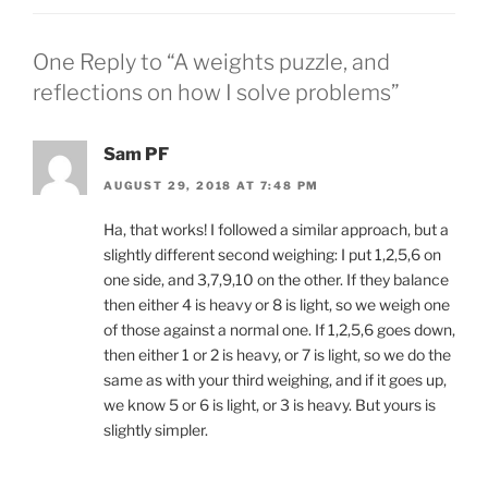
One Reply to “A weights puzzle, and
reflections on how I solve problems”
Sam PF
AUGUST 29, 2018 AT 7:48 PM
Ha, that works! I followed a similar approach, but a
slightly different second weighing: I put 1,2,5,6 on
one side, and 3,7,9,10 on the other. If they balance
then either 4 is heavy or 8 is light, so we weigh one
of those against a normal one. If 1,2,5,6 goes down,
then either 1 or 2 is heavy, or 7 is light, so we do the
same as with your third weighing, and if it goes up,
we know 5 or 6 is light, or 3 is heavy. But yours is
slightly simpler.