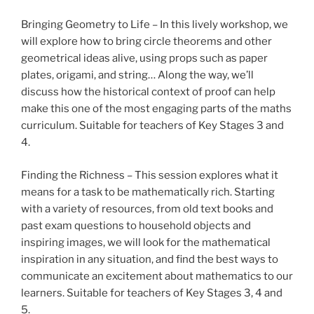
Bringing Geometry to Life – In this lively workshop, we
will explore how to bring circle theorems and other
geometrical ideas alive, using props such as paper
plates, origami, and string… Along the way, we’ll
discuss how the historical context of proof can help
make this one of the most engaging parts of the maths
curriculum. Suitable for teachers of Key Stages 3 and
4.
Finding the Richness – This session explores what it
means for a task to be mathematically rich. Starting
with a variety of resources, from old text books and
past exam questions to household objects and
inspiring images, we will look for the mathematical
inspiration in any situation, and find the best ways to
communicate an excitement about mathematics to our
learners. Suitable for teachers of Key Stages 3, 4 and
5.