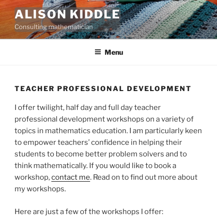
Skip
ALISON KIDDLE
to
Consulting mathematician
content
Menu
TEACHER PROFESSIONAL DEVELOPMENT
I offer twilight, half day and full day teacher
professional development workshops on a variety of
topics in mathematics education. I am particularly keen
to empower teachers’ confidence in helping their
students to become better problem solvers and to
think mathematically. If you would like to book a
workshop,
contact me
. Read on to find out more about
my workshops.
Here are just a few of the workshops I offer: