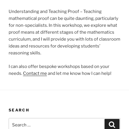
Understanding and Teaching Proof – Teaching
mathematical proof can be quite daunting, particularly
for non-specialists. In this workshop, we explore what
proof means at different stages of the mathematics
curriculum, and I will provide you with lots of classroom
ideas and resources for developing students’
reasoning skills.
I can also offer bespoke workshops based on your
needs.
Contact me
and let me know how I can help!
SEARCH
Search
Search
for: