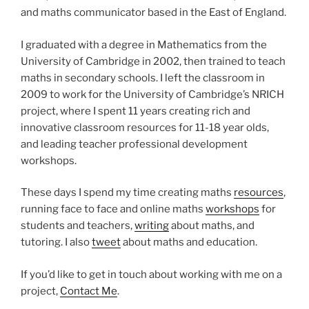
and maths communicator based in the East of England.
I graduated with a degree in Mathematics from the
University of Cambridge in 2002, then trained to teach
maths in secondary schools. I left the classroom in
2009 to work for the University of Cambridge’s NRICH
project, where I spent 11 years creating rich and
innovative classroom resources for 11-18 year olds,
and leading teacher professional development
workshops.
These days I spend my time creating maths
resources
,
running face to face and online maths
workshops
for
students and teachers,
writing
about maths, and
tutoring. I also
tweet
about maths and education.
If you’d like to get in touch about working with me on a
project,
Contact Me
.