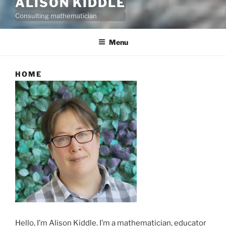
ALISON KIDDLE
Consulting mathematician
Menu
HOME
Hello, I’m Alison Kiddle. I’m a mathematician, educator