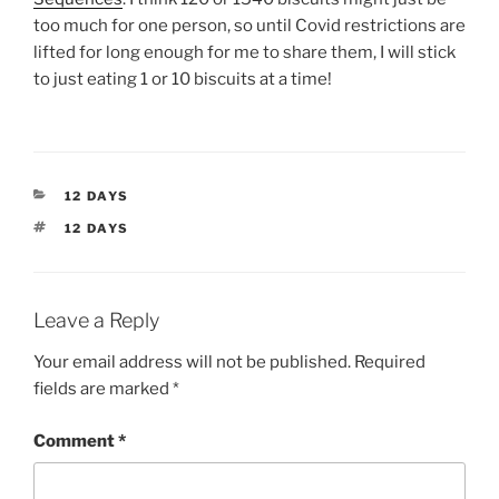
too much for one person, so until Covid restrictions are
lifted for long enough for me to share them, I will stick
to just eating 1 or 10 biscuits at a time!
CATEGORIES
12 DAYS
TAGS
12 DAYS
Leave a Reply
Your email address will not be published.
Required
fields are marked
*
Comment
*