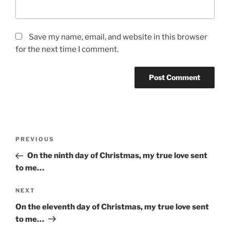
Save my name, email, and website in this browser
for the next time I comment.
Post
Previous
PREVIOUS
navigation
Post
On the ninth day of Christmas, my true love sent
to me…
Next
NEXT
Post
On the eleventh day of Christmas, my true love sent
to me…