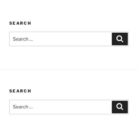
SEARCH
Search
Search
for:
SEARCH
Search
Search
for: