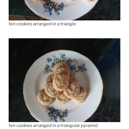
ten cookies arranged in a triangle
ten cookies arranged in a triangular pyramid