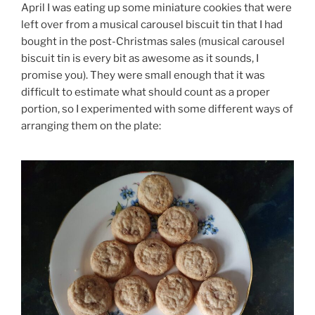
April I was eating up some miniature cookies that were
left over from a musical carousel biscuit tin that I had
bought in the post-Christmas sales (musical carousel
biscuit tin is every bit as awesome as it sounds, I
promise you). They were small enough that it was
difficult to estimate what should count as a proper
portion, so I experimented with some different ways of
arranging them on the plate: