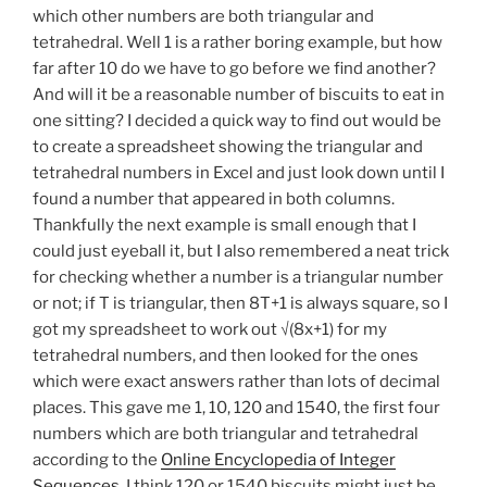
which other numbers are both triangular and
tetrahedral. Well 1 is a rather boring example, but how
far after 10 do we have to go before we find another?
And will it be a reasonable number of biscuits to eat in
one sitting? I decided a quick way to find out would be
to create a spreadsheet showing the triangular and
tetrahedral numbers in Excel and just look down until I
found a number that appeared in both columns.
Thankfully the next example is small enough that I
could just eyeball it, but I also remembered a neat trick
for checking whether a number is a triangular number
or not; if T is triangular, then 8T+1 is always square, so I
got my spreadsheet to work out √(8x+1) for my
tetrahedral numbers, and then looked for the ones
which were exact answers rather than lots of decimal
places. This gave me 1, 10, 120 and 1540, the first four
numbers which are both triangular and tetrahedral
according to the
Online Encyclopedia of Integer
Sequences
. I think 120 or 1540 biscuits might just be