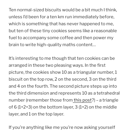
Ten normal-sized biscuits would be a bit much I think,
unless I’d been for a ten km run immediately before,
which is something that has never happened to me,
but ten of these tiny cookies seems like a reasonable
fuel to accompany some coffee and then power my
brain to write high-quality maths content…
It’s interesting to me though that ten cookies can be
arranged in these two pleasing ways. In the first
picture, the cookies show 10 as a triangular number, 1
biscuit on the top row, 2 on the second, 3 on the third
and 4 on the fourth. The second picture steps up into
the third dimension and represents 10 as a tetrahedral
number (remember those from
this post
?) – a triangle
of 6 (1+2+3) on the bottom layer, 3 (1+2) on the middle
layer, and 1 on the top layer.
If you’re anything like me you’re now asking yourself