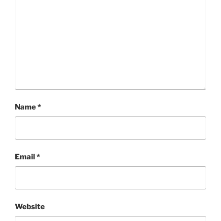
Name
*
Email
*
Website