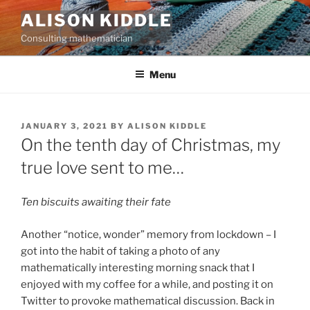
Skip
ALISON KIDDLE
to
Consulting mathematician
content
Menu
POSTED
JANUARY 3, 2021
BY
ALISON KIDDLE
ON
On the tenth day of Christmas, my
true love sent to me…
Ten biscuits awaiting their fate
Another “notice, wonder” memory from lockdown – I
got into the habit of taking a photo of any
mathematically interesting morning snack that I
enjoyed with my coffee for a while, and posting it on
Twitter to provoke mathematical discussion. Back in