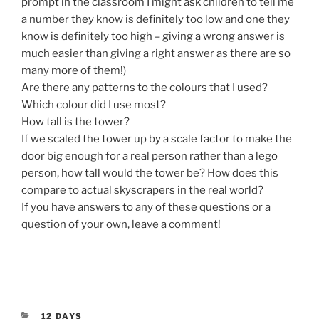
prompt in the classroom I might ask children to tell me
a number they know is definitely too low and one they
know is definitely too high – giving a wrong answer is
much easier than giving a right answer as there are so
many more of them!)
Are there any patterns to the colours that I used?
Which colour did I use most?
How tall is the tower?
If we scaled the tower up by a scale factor to make the
door big enough for a real person rather than a lego
person, how tall would the tower be? How does this
compare to actual skyscrapers in the real world?
If you have answers to any of these questions or a
question of your own, leave a comment!
CATEGORIES
12 DAYS