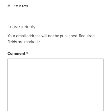
TAGS
12 DAYS
Leave a Reply
Your email address will not be published.
Required
fields are marked
*
Comment
*