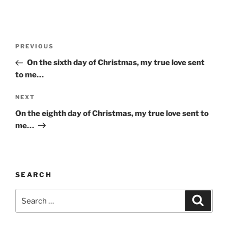
Post
Previous
PREVIOUS
navigation
Post
On the sixth day of Christmas, my true love sent
to me…
Next
NEXT
Post
On the eighth day of Christmas, my true love sent to
me…
SEARCH
Search
Search
for: