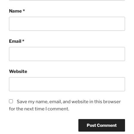
Name
*
Email
*
Website
Save my name, email, and website in this browser
for the next time I comment.