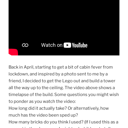
Back in April, starting to get a bit of cabin fever from
lockdown, and inspired by a photo sent to me by a
friend, I decided to get the Lego out and build a tower
all the way up to the ceiling. The video above shows a
timelapse of the build. Some questions you might wish
to ponder as you watch the video:
How long did it actually take? Or alternatively, how
much has the video been sped up?
How many bricks do you think I used? (If I used this as a