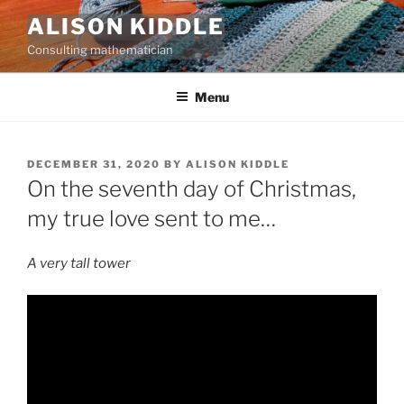
Skip
ALISON KIDDLE
to
Consulting mathematician
content
Menu
POSTED
DECEMBER 31, 2020
BY
ALISON KIDDLE
ON
On the seventh day of Christmas,
my true love sent to me…
A very tall tower