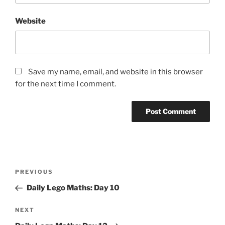
Website
Save my name, email, and website in this browser
for the next time I comment.
Post
Previous
PREVIOUS
navigation
Post
Daily Lego Maths: Day 10
Next
NEXT
Post