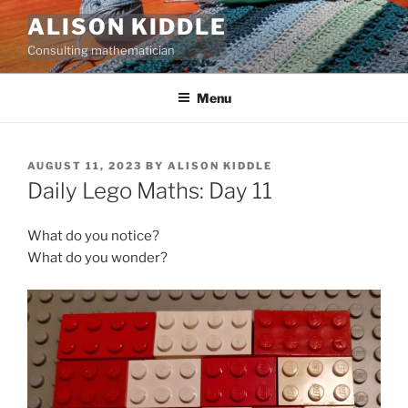
Skip
ALISON KIDDLE
to
Consulting mathematician
content
Menu
POSTED
AUGUST 11, 2023
BY
ALISON KIDDLE
ON
Daily Lego Maths: Day 11
What do you notice?
What do you wonder?