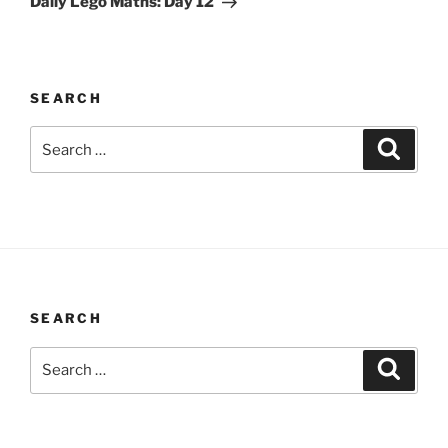
Daily Lego Maths: Day 12
SEARCH
Search
Search
for:
SEARCH
Search
Search
for: