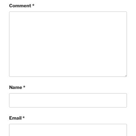
Comment
*
Name
*
Email
*