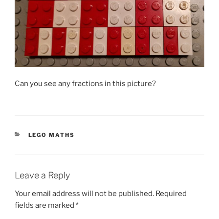
Can you see any fractions in this picture?
CATEGORIES
LEGO MATHS
Leave a Reply
Your email address will not be published.
Required
fields are marked
*