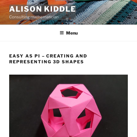
Skip
ALISON KIDDLE
to
Consulting mathematician
content
Menu
EASY AS PI – CREATING AND
REPRESENTING 3D SHAPES