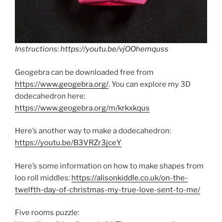
Instructions:
https://youtu.be/vjOOhemquss
Geogebra can be downloaded free from
https://www.geogebra.org/
. You can explore my 3D
dodecahedron here:
https://www.geogebra.org/m/krkxkqus
Here’s another way to make a dodecahedron:
https://youtu.be/B3VRZr3jceY
Here’s some information on how to make shapes from
loo roll middles:
https://alisonkiddle.co.uk/on-the-
twelfth-day-of-christmas-my-true-love-sent-to-me/
Five rooms puzzle: